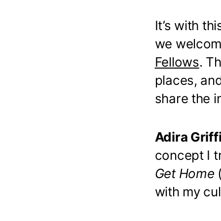
It’s with t
we welcom
Fellows
. T
places, an
share the i
Adira Griff
concept I 
Get Home
with my cul