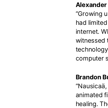
Alexander 
“Growing up
had limited
internet. W
witnessed t
technology
computer s
Brandon Bu
“Nausicaä, 
animated fi
healing. Th