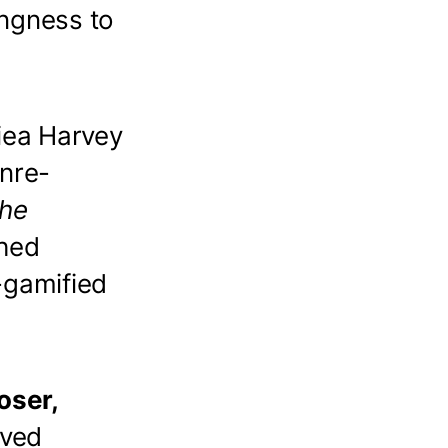
ingness to
iea Harvey
nre-
he
shed
-gamified
oser,
ived