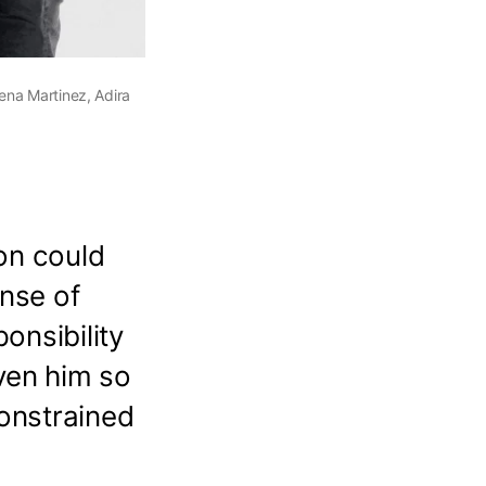
ena Martinez, Adira
on could
ense of
onsibility
ven him so
onstrained