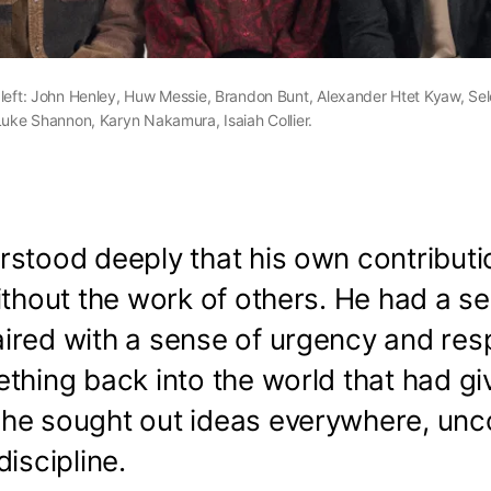
 left: John Henley, Huw Messie, Brandon Bunt, Alexander Htet Kyaw, Sel
Luke Shannon, Karyn Nakamura, Isaiah Collier.
rstood deeply that his own contributi
ithout the work of others. He had a s
red with a sense of urgency and resp
thing back into the world that had gi
he sought out ideas everywhere, unc
discipline.