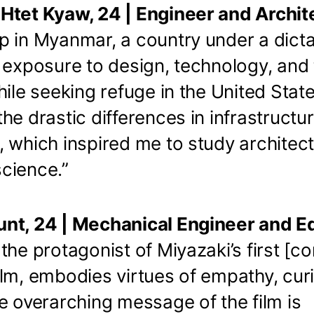
Htet Kyaw, 24 | Engineer and Archit
 in Myanmar, a country under a dictat
 exposure to design, technology, and
hile seeking refuge in the United State
he drastic differences in infrastructu
, which inspired me to study architec
cience.”
nt, 24 | Mechanical Engineer and E
the protagonist of Miyazaki’s first [c
lm, embodies virtues of empathy, curi
e overarching message of the film is