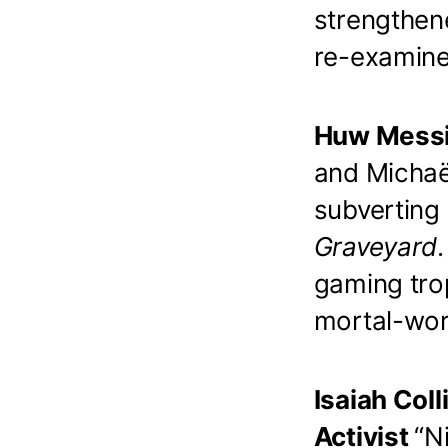
strengthen
re-examine 
Huw Messi
and Michaë
subverting
Graveyard
gaming tro
mortal-wor
Isaiah Coll
Activist
“N