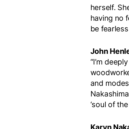
herself. S
having no f
be fearless
John Henle
“I’m deepl
woodworker
and modest 
Nakashima b
‘soul of the 
Karyn Naka