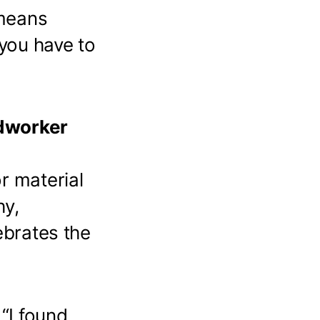
 means
 you have to
odworker
r material
hy,
ebrates the
r
“I found