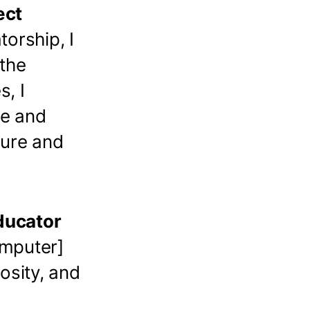
ect
orship, I
 the
s, I
re and
ture and
ducator
omputer]
osity, and