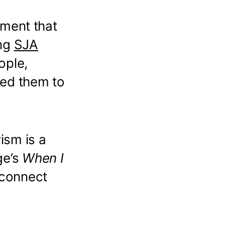
ement that
ing
SJA
ople,
ked them to
rism is a
ge’s
When I
d connect