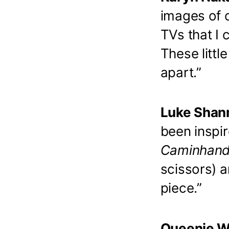
images of c
TVs that I 
These littl
apart.”
Luke Shann
been inspir
Caminhand
scissors) a
piece.”
Queenie Wu