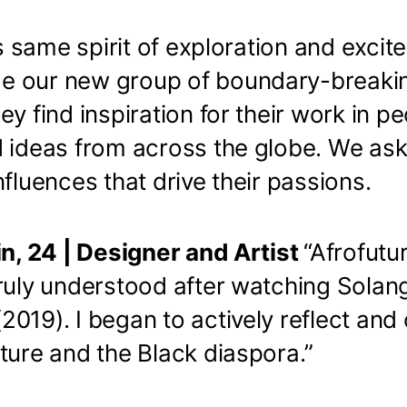
his same spirit of exploration and excit
e our new group of boundary-break
hey find inspiration for their work in pe
d ideas from across the globe. We as
nfluences that drive their passions.
in, 24 | Designer and Artist
“Afrofutu
truly understood after watching Solan
(2019). I began to actively reflect an
ture and the Black diaspora.”