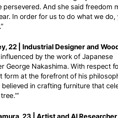
he persevered. And she said freedom
ear. In order for us to do what we do,
.”
y, 22 | Industrial Designer and Wo
y influenced by the work of Japanese
 George Nakashima. With respect fo
form at the forefront of his philosop
elieved in crafting furniture that cel
tree.’”
mura, 23 | Artist and AI Researche