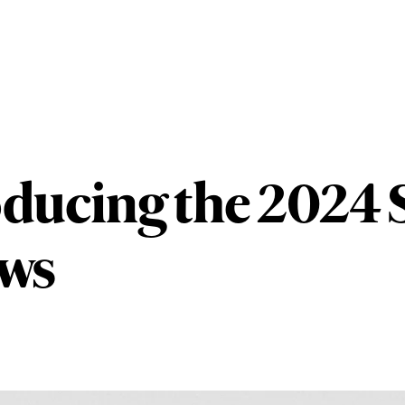
oducing the 2024
ows