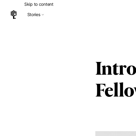
Skip to content
Stories
Home
Intr
Fell