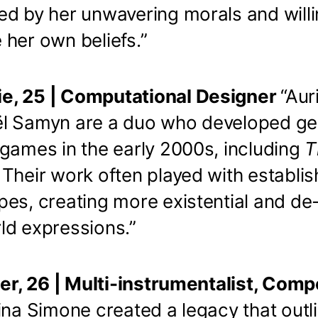
ed by her unwavering morals and will
her own beliefs.”
e, 25 | Computational Designer
“Aur
l Samyn are a duo who developed ge
 games in the early 2000s, including
T
. Their work often played with establi
pes, creating more existential and de
ld expressions.”
ier, 26 | Multi-instrumentalist, Comp
ina Simone created a legacy that outl