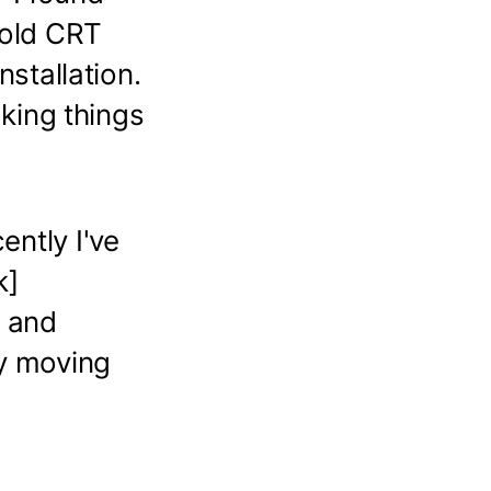
 old CRT
nstallation.
aking things
ently I've
k]
r and
ly moving