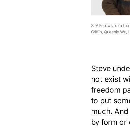
SJA Fellows from top
Griffin, Queenie Wu, 
Steve unde
not exist w
freedom pai
to put some
much. And 
by form or 