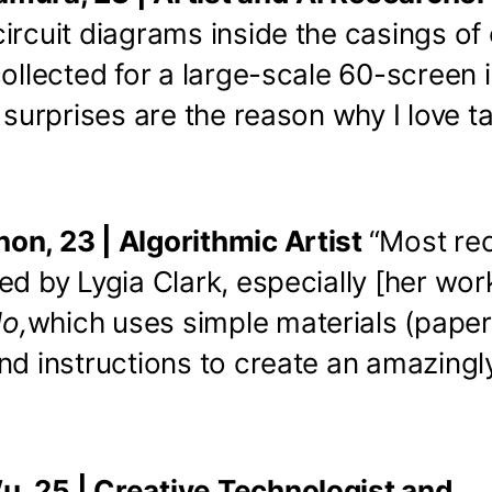
ircuit diagrams inside the casings of
collected for a large-scale 60-screen i
e surprises are the reason why I love t
on, 23 | Algorithmic Artist
“Most rec
ed by Lygia Clark, especially [her wor
o,
which uses simple materials (pape
nd instructions to create an amazing
, 25 | Creative Technologist and