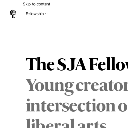
Skip to content
Fellowship
Home
The SJA Fell
Young creator
intersection 
liberal arts