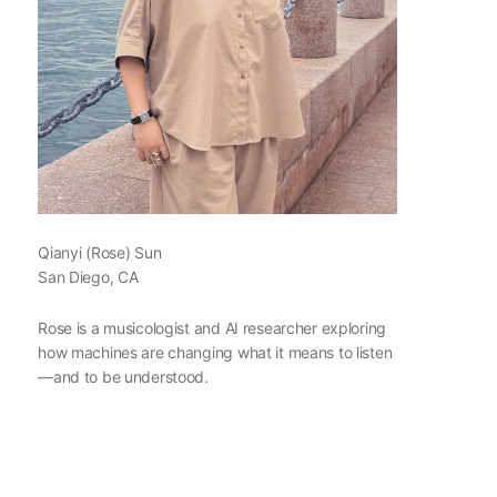
Qianyi (Rose) Sun
San Diego, CA
Rose is a musicologist and AI researcher exploring
how machines are changing what it means to listen
—and to be understood.