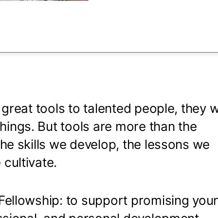
 seconds
 great tools to talented people, they wi
ings. But tools are more than the
the skills we develop, the lessons we
 cultivate.
 Fellowship: to support promising you