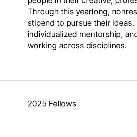
people in their creative, prof
Through this yearlong, nonres
stipend to pursue their ideas
individualized mentorship, an
working across disciplines.
2025 Fellows