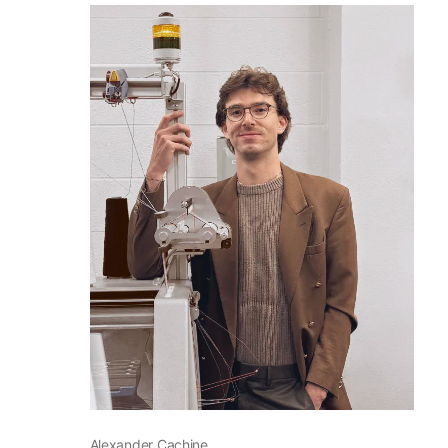
2025 Fellows
Alexander Cachine