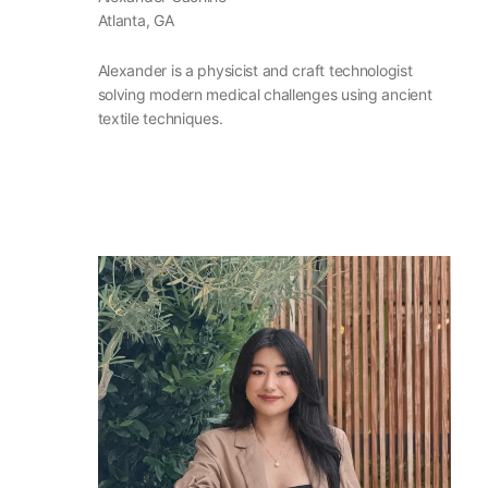
Atlanta, GA
Alexander is a physicist and craft technologist
solving modern medical challenges using ancient
textile techniques.