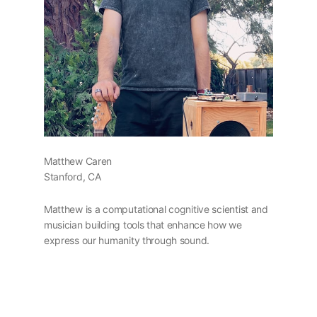
Matthew Caren
Stanford, CA
Matthew is a computational cognitive scientist and
musician building tools that enhance how we
express our humanity through sound.