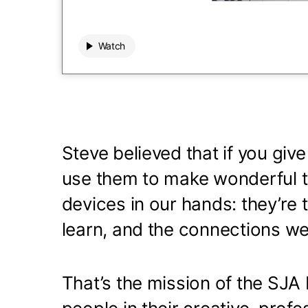
Watch
Watch
00:00
 / 00:00
Play
Mute audio
0 seconds elapsed of 0 total
Steve believed that if you give
use them to make wonderful th
devices in our hands: they’re 
learn, and the connections we
That’s the mission of the SJA