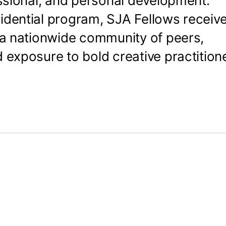
essional, and personal development.
idential program, SJA Fellows receive
, a nationwide community of peers,
d exposure to bold creative practition