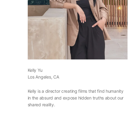
Kelly Yu
Los Angeles, CA
Kelly is a director creating films that find humanity
in the absurd and expose hidden truths about our
shared reality.