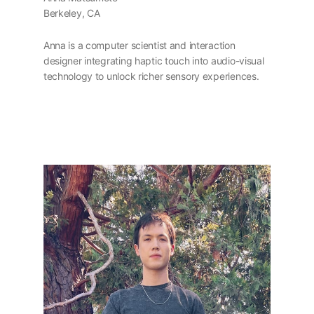
Berkeley, CA
Anna is a computer scientist and interaction
designer integrating haptic touch into audio-visual
technology to unlock richer sensory experiences.