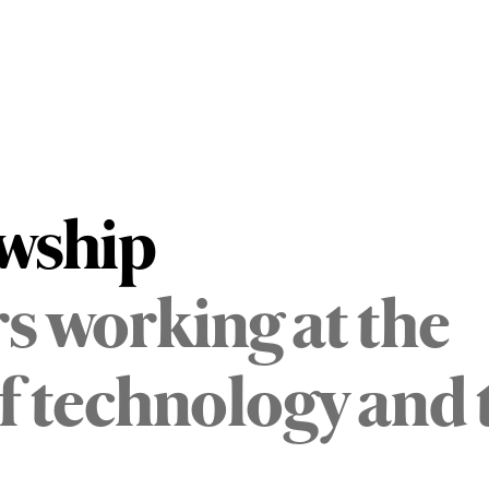
owship
s working at the
of technology and 