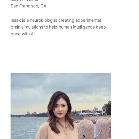
San Francisco, CA
Isaak is a neurobiologist creating experimental
brain simulations to help human intelligence keep
pace with AI.