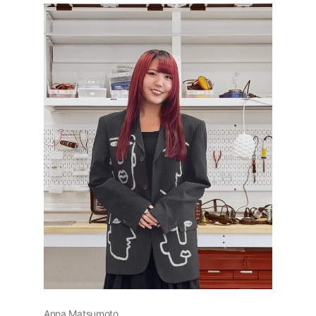
Anna Matsumoto