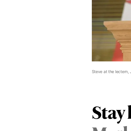
Steve at the lectern,
Stay 