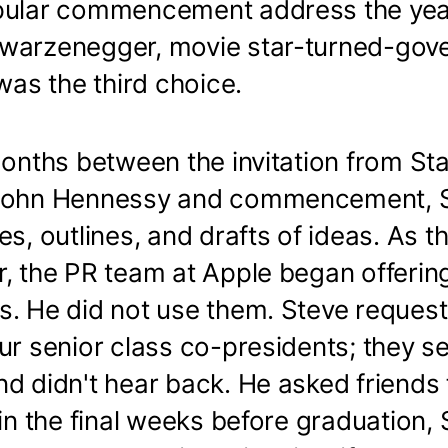
pular commencement address the yea
warzenegger, movie star-turned-gove
 was the third choice.
months between the invitation from St
 John Hennessy and commencement, S
es, outlines, and drafts of ideas. As t
r, the PR team at Apple began offerin
s. He did not use them. Steve reques
ur senior class co-presidents; they s
d didn't hear back. He asked friends 
 in the final weeks before graduation, 