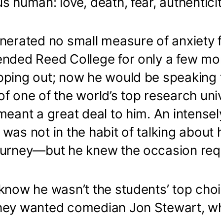
s human: love, death, fear, authentici
nerated no small measure of anxiety f
ended Reed College for only a few mo
pping out; now he would be speaking 
f one of the world’s top research univ
meant a great deal to him. An intensel
was not in the habit of talking about 
ourney—but he knew the occasion requ
know he wasn’t the students’ top choi
hey wanted comedian Jon Stewart, w