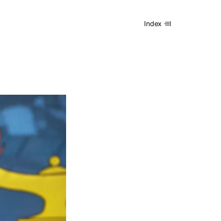
Index