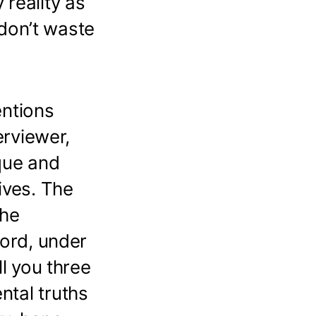
reality as
 don’t waste
entions
erviewer,
que and
ives. The
the
ford, under
ll you three
ntal truths