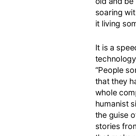
old and be 
soaring wit
it living so
It is a spe
technology.
“People so
that they h
whole comp
humanist si
the guise o
stories fr