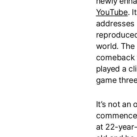
newly enha
YouTube
. 
addresses i
reproduced
world. The 
comeback f
played a cl
game three
It’s not an
commenceme
at 22-year-