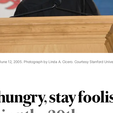
 June 12, 2005. Photograph by Linda A. Cicero. Courtesy Stanford Univer
hungry, stay fooli