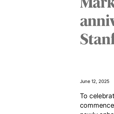
Mark
anniv
Stan
June 12, 2025
To celebrat
commenceme