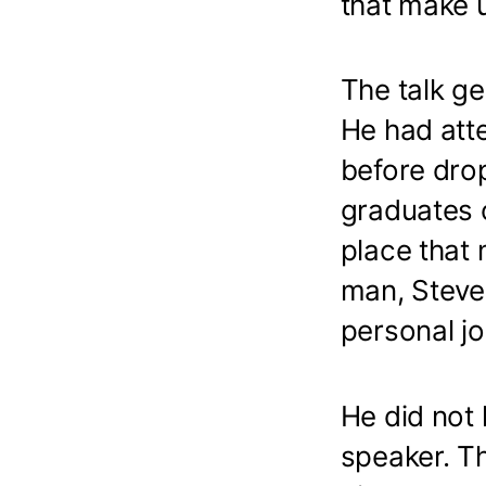
that make u
The talk ge
He had att
before dro
graduates o
place that 
man, Steve 
personal j
He did not 
speaker. T