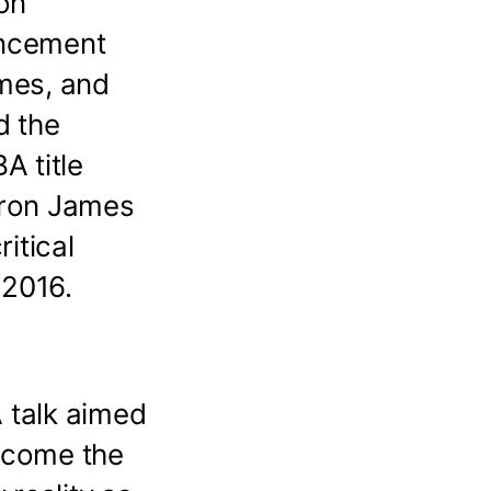
on
mencement
imes, and
d the
A title
Bron James
ritical
 2016.
 talk aimed
become the