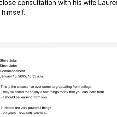
close consultation with his wife Laur
himself.