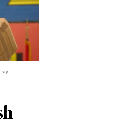
sity.
sh