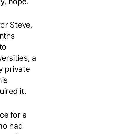
ty, hope.
or Steve.
nths
to
ersities, a
y private
his
ired it.
ce for a
ho had