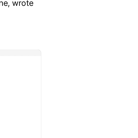
ene, wrote