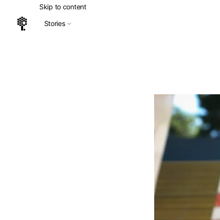
Skip to content
Stories
Home