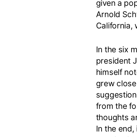
given a po
Arnold Sch
California,
In the six 
president
himself not
grew close
suggestion
from the fo
thoughts an
In the end,