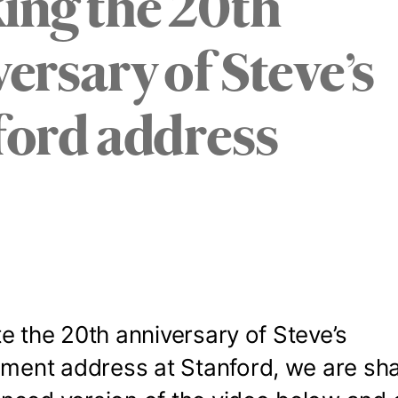
ing the 20th
ersary of Steve’s
ford address
e the 20th anniversary of Steve’s
nt address at Stanford, we are sha