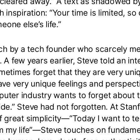
cleared away.” A text as shadowed by 
h inspiration: “Your time is limited, so
meone else’s life.”
ech by a tech founder who scarcely m
 A few years earlier, Steve told an int
metimes forget that they are very uni
ave very unique feelings and perspect
uter industry wants to forget about 
de.” Steve had not forgotten. At Stan
f great simplicity—“Today I want to te
om my life”—Steve touches on fundame