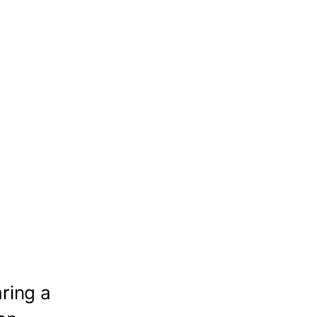
ring a