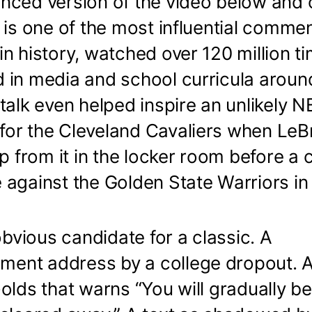
nced version of the video below and 
It is one of the most influential com
n history, watched over 120 million t
 in media and school curricula aroun
talk even helped inspire an unlikely NB
or the Cleveland Cavaliers when Le
ip from it in the locker room before a c
 against the Golden State Warriors in
 obvious candidate for a classic. A
nt address by a college dropout. A
olds that warns “You will gradually 