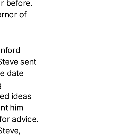
r before.
rnor of
anford
teve sent
he date
g
ted ideas
ent him
for advice.
Steve,