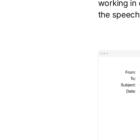
working in 
the speech 