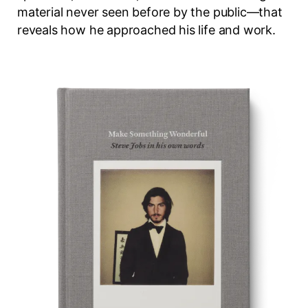
material never seen before by the public—that
reveals how he approached his life and work.