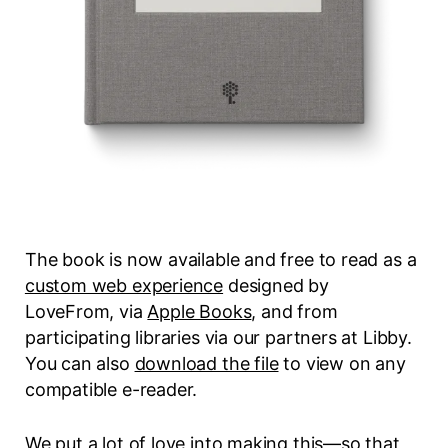
The book is now available and free to read as a
custom web experience
designed by
LoveFrom, via
Apple Books
, and from
participating libraries via our partners at Libby.
You can also
download the file
to view on any
compatible e-reader.
We put a lot of love into making this—so that