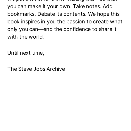
you can make it your own. Take notes. Add
bookmarks. Debate its contents. We hope this
book inspires in you the passion to create what
only you can—and the confidence to share it
with the world.
Until next time,
The Steve Jobs Archive