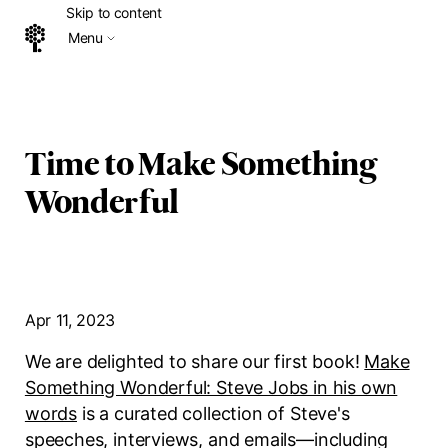
Skip to content
Menu
Home
Time to Make Something
Wonderful
Apr 11, 2023
We are delighted to share our first book!
Make
Something Wonderful: Steve Jobs in his own
words
is a curated collection of Steve's
speeches, interviews, and emails—including