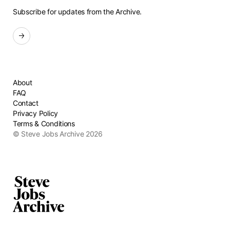
Subscribe for updates from the Archive.
Sign up for the newsletter
About
FAQ
Contact
Privacy Policy
Terms & Conditions
© Steve Jobs Archive 2026
Home