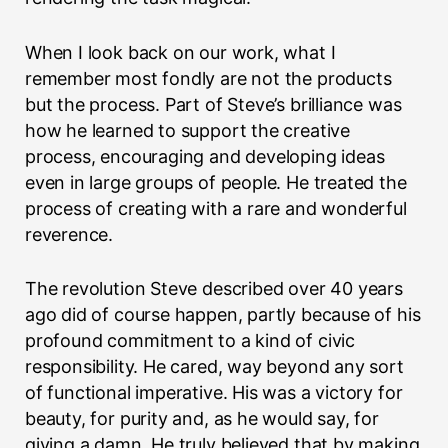
When I look back on our work, what I
remember most fondly are not the products
but the process. Part of Steve’s brilliance was
how he learned to support the creative
process, encouraging and developing ideas
even in large groups of people. He treated the
process of creating with a rare and wonderful
reverence.
The revolution Steve described over 40 years
ago did of course happen, partly because of his
profound commitment to a kind of civic
responsibility. He cared, way beyond any sort
of functional imperative. His was a victory for
beauty, for purity and, as he would say, for
giving a damn. He truly believed that by making