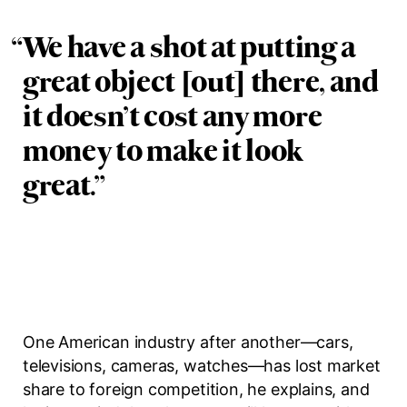
“
We have a shot at putting a
great object [out] there, and
it doesn’t cost any more
money to make it look
great.
”
One American industry after another—cars,
televisions, cameras, watches—has lost market
share to foreign competition, he explains, and