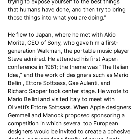
trying to expose yourself to the best things
that humans have done, and then try to bring
those things into what you are doing.”
He flew to Japan, where he met with Akio
Morita, CEO of Sony, who gave him a first-
generation Walkman, the portable music player
Steve admired. He attended his first Aspen
conference in 1981; the theme was “The Italian
Idea,” and the work of designers such as Mario
Bellini, Ettore Sottsass, Gae Aulenti, and
Richard Sapper took center stage. He wrote to
Mario Bellini and visited Italy to meet with
Olivetti’s Ettore Sottsass. When Apple designers
Gemmell and Manock proposed sponsoring a
competition in which several top European
designers would be invited to create a cohesive