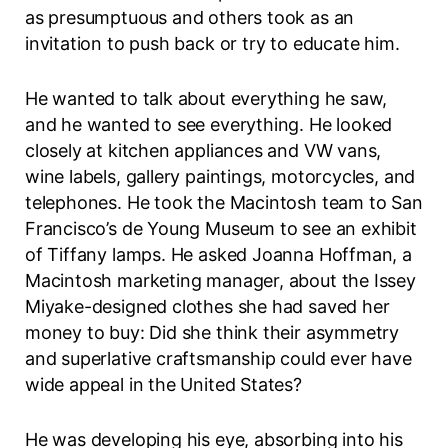
as presumptuous and others took as an
invitation to push back or try to educate him.
He wanted to talk about everything he saw,
and he wanted to see everything. He looked
closely at kitchen appliances and VW vans,
wine labels, gallery paintings, motorcycles, and
telephones. He took the Macintosh team to San
Francisco’s de Young Museum to see an exhibit
of Tiffany lamps. He asked Joanna Hoffman, a
Macintosh marketing manager, about the Issey
Miyake-designed clothes she had saved her
money to buy: Did she think their asymmetry
and superlative craftsmanship could ever have
wide appeal in the United States?
He was developing his eye, absorbing into his