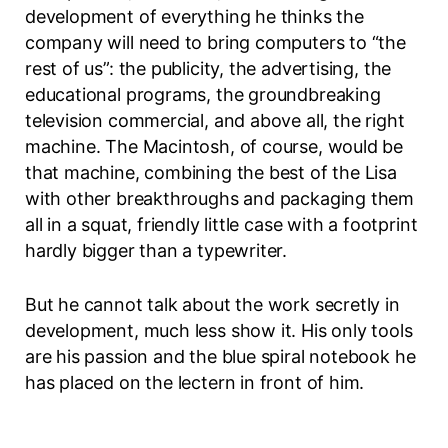
development of everything he thinks the
company will need to bring computers to “the
rest of us”: the publicity, the advertising, the
educational programs, the groundbreaking
television commercial, and above all, the right
machine. The Macintosh, of course, would be
that machine, combining the best of the Lisa
with other breakthroughs and packaging them
all in a squat, friendly little case with a footprint
hardly bigger than a typewriter.
But he cannot talk about the work secretly in
development, much less show it. His only tools
are his passion and the blue spiral notebook he
has placed on the lectern in front of him.