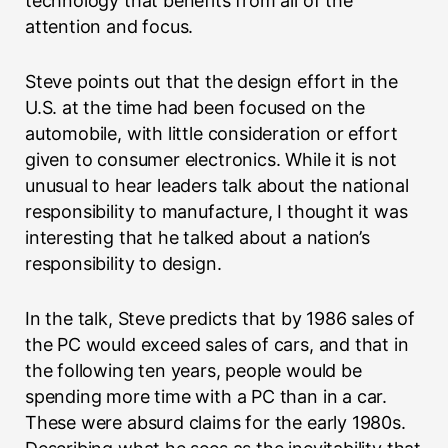
technology that benefits from all of the
attention and focus.
Steve points out that the design effort in the
U.S. at the time had been focused on the
automobile, with little consideration or effort
given to consumer electronics. While it is not
unusual to hear leaders talk about the national
responsibility to manufacture, I thought it was
interesting that he talked about a nation’s
responsibility to design.
In the talk, Steve predicts that by 1986 sales of
the PC would exceed sales of cars, and that in
the following ten years, people would be
spending more time with a PC than in a car.
These were absurd claims for the early 1980s.