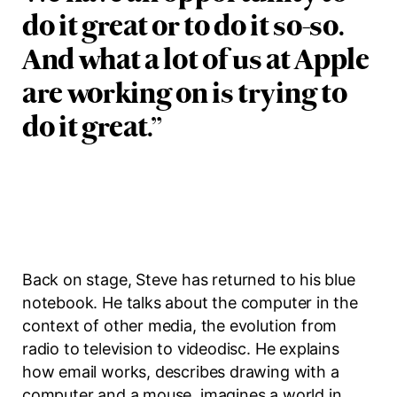
do it great or to do it so-so.
And what a lot of us at Apple
are working on is trying to
do it great.
”
Back on stage, Steve has returned to his blue
notebook. He talks about the computer in the
context of other media, the evolution from
radio to television to videodisc. He explains
how email works, describes drawing with a
computer and a mouse, imagines a world in