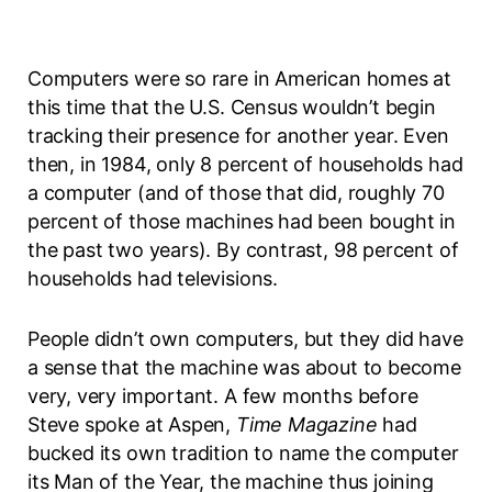
Computers were so rare in American homes at
this time that the U.S. Census wouldn’t begin
tracking their presence for another year. Even
then, in 1984, only 8 percent of households had
a computer (and of those that did, roughly 70
percent of those machines had been bought in
the past two years). By contrast, 98 percent of
households had televisions.
People didn’t own computers, but they did have
a sense that the machine was about to become
very, very important. A few months before
Steve spoke at Aspen,
Time Magazine
had
bucked its own tradition to name the computer
its Man of the Year, the machine thus joining