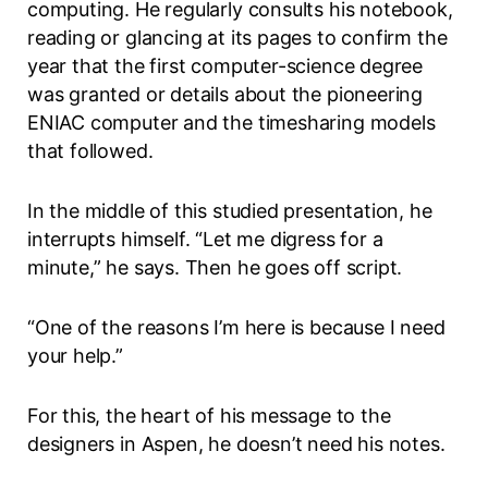
computing. He regularly consults his notebook,
reading or glancing at its pages to confirm the
year that the first computer-science degree
was granted or details about the pioneering
ENIAC computer and the timesharing models
that followed.
In the middle of this studied presentation, he
interrupts himself. “Let me digress for a
minute,” he says. Then he goes off script.
“One of the reasons I’m here is because I need
your help.”
For this, the heart of his message to the
designers in Aspen, he doesn’t need his notes.