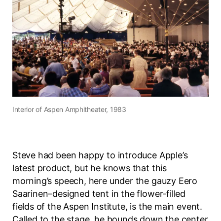
Interior of
Aspen Amphitheater
, 1983
Steve had been happy to introduce Apple’s
latest product, but he knows that this
morning’s speech, here under the gauzy Eero
Saarinen–designed tent in the flower-filled
fields of the Aspen Institute, is the main event.
Called to the stage, he bounds down the center