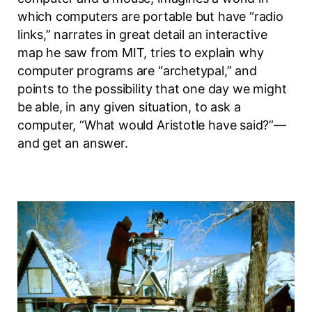
which computers are portable but have “radio
links,” narrates in great detail an interactive
map he saw from MIT, tries to explain why
computer programs are “archetypal,” and
points to the possibility that one day we might
be able, in any given situation, to ask a
computer, “What would Aristotle have said?”—
and get an answer.