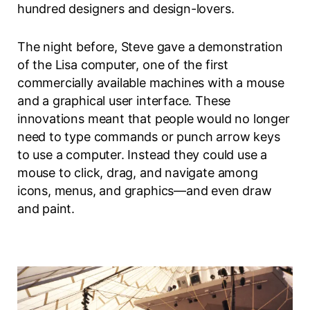
hundred designers and design-lovers.
The night before, Steve gave a demonstration
of the Lisa computer, one of the first
commercially available machines with a mouse
and a graphical user interface. These
innovations meant that people would no longer
need to type commands or punch arrow keys
to use a computer. Instead they could use a
mouse to click, drag, and navigate among
icons, menus, and graphics—and even draw
and paint.