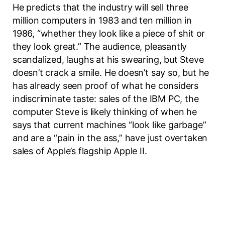
He predicts that the industry will sell three
million computers in 1983 and ten million in
1986, “whether they look like a piece of shit or
they look great.” The audience, pleasantly
scandalized, laughs at his swearing, but Steve
doesn’t crack a smile. He doesn’t say so, but he
has already seen proof of what he considers
indiscriminate taste: sales of the IBM PC, the
computer Steve is likely thinking of when he
says that current machines “look like garbage”
and are a “pain in the ass,” have just overtaken
sales of Apple’s flagship Apple II.