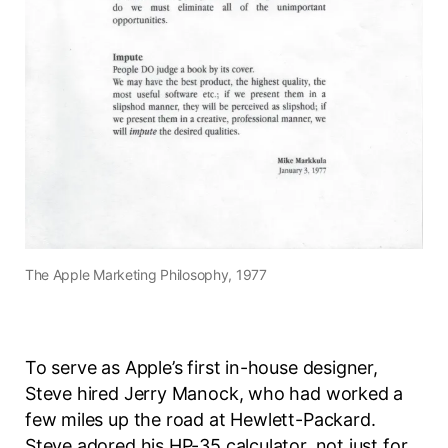
The Apple Marketing Philosophy, 1977
To serve as Apple’s first in-house designer,
Steve hired Jerry Manock, who had worked a
few miles up the road at Hewlett-Packard.
Steve adored his HP-35 calculator, not just for