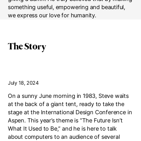
something useful, empowering and beautiful,
we express our love for humanity.
The Story
July 18, 2024
On a sunny June morning in 1983, Steve waits
at the back of a giant tent, ready to take the
stage at the International Design Conference in
Aspen. This year’s theme is “The Future Isn’t
What It Used to Be,” and he is here to talk
about computers to an audience of several