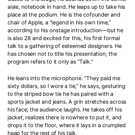
aisle, notebook in hand. He leaps up to take his
place at the podium. He is the cofounder and
chair of Apple, a “legend in his own time,”
according to his onstage introduction—but he
is also 28 and excited for this, his first formal
talk to a gathering of esteemed designers. He
has chosen not to title his presentation; the
program refers to it only as “Talk.”
He leans into the microphone. “They paid me
sixty dollars, so I wore a tie,” he says, gesturing
to the striped bow tie he has paired with a
sports jacket and jeans. A grin stretches across
his face; the audience laughs. He takes off his
jacket, realizes there is nowhere to put it, and
drops it to the floor, where it lays in a crumpled
heap for the rest of his talk.