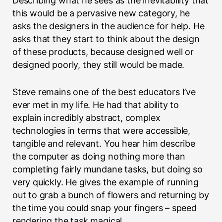
Describing what he sees as the inevitability that
this would be a pervasive new category, he
asks the designers in the audience for help. He
asks that they start to think about the design
of these products, because designed well or
designed poorly, they still would be made.
Steve remains one of the best educators I’ve
ever met in my life. He had that ability to
explain incredibly abstract, complex
technologies in terms that were accessible,
tangible and relevant. You hear him describe
the computer as doing nothing more than
completing fairly mundane tasks, but doing so
very quickly. He gives the example of running
out to grab a bunch of flowers and returning by
the time you could snap your fingers – speed
rendering the task magical.