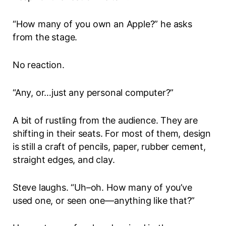
“How many of you own an Apple?” he asks
from the stage.
No reaction.
“Any, or…just any personal computer?”
A bit of rustling from the audience. They are
shifting in their seats. For most of them, design
is still a craft of pencils, paper, rubber cement,
straight edges, and clay.
Steve laughs. “Uh–oh. How many of you’ve
used one, or seen one—anything like that?”