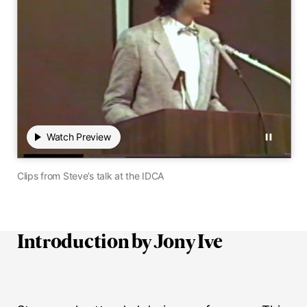
Play
Watch Preview
Watch Preview
Pause
00:00
 / 00:00
0 seconds elapsed of 0 total seconds
Mute audio
Hide close
Transc
Clips from Steve’s talk at the IDCA
Introduction by Jony Ive