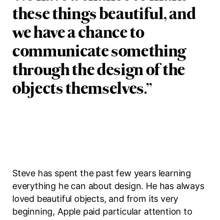
these things beautiful, and
we have a chance to
communicate something
through the design of the
objects themselves.
”
Steve has spent the past few years learning
everything he can about design. He has always
loved beautiful objects, and from its very
beginning, Apple paid particular attention to