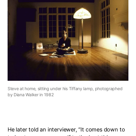
Steve at home, sitting under his Tiffany lamp, photographed
by Diana Walker in 1982
He later told an interviewer, “It comes down to