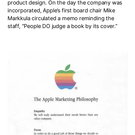
product design. On the day the company was
incorporated, Apple’s first board chair Mike
Markkula circulated a memo reminding the
staff, “People DO judge a book by its cover.”