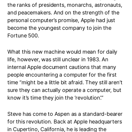
the ranks of presidents, monarchs, astronauts,
and peacemakers. And on the strength of the
personal computer’s promise, Apple had just
become the youngest company to join the
Fortune 500.
What this new machine would mean for daily
life, however, was still unclear in 1983. An
internal Apple document cautions that many
people encountering a computer for the first
time “might be a little bit afraid. They still aren’t
sure they can actually operate a computer, but
know it’s time they join the
‘revolution’.”
Steve has come to Aspen as a standard-bearer
for this revolution. Back at Apple headquarters
in Cupertino, California, he is leading the