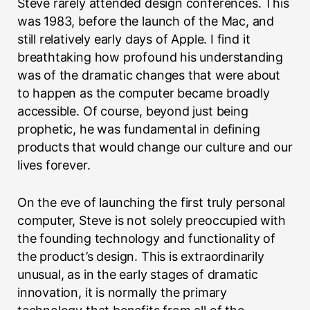
Steve rarely attended design conferences. This
was 1983, before the launch of the Mac, and
still relatively early days of Apple. I find it
breathtaking how profound his understanding
was of the dramatic changes that were about
to happen as the computer became broadly
accessible. Of course, beyond just being
prophetic, he was fundamental in defining
products that would change our culture and our
lives forever.
On the eve of launching the first truly personal
computer, Steve is not solely preoccupied with
the founding technology and functionality of
the product’s design. This is extraordinarily
unusual, as in the early stages of dramatic
innovation, it is normally the primary