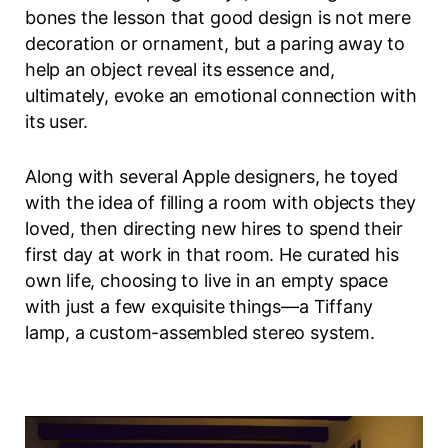
bones the lesson that good design is not mere
decoration or ornament, but a paring away to
help an object reveal its essence and,
ultimately, evoke an emotional connection with
its user.
Along with several Apple designers, he toyed
with the idea of filling a room with objects they
loved, then directing new hires to spend their
first day at work in that room. He curated his
own life, choosing to live in an empty space
with just a few exquisite things—a Tiffany
lamp, a custom-assembled stereo system.