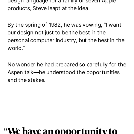
design language for a family of seven Apple
products, Steve leapt at the idea.
By the spring of 1982, he was vowing, “I want
our design not just to be the best in the
personal computer industry, but the best in the
world.”
No wonder he had prepared so carefully for the
Aspen talk—he understood the opportunities
and the stakes.
“
We have an opportunity to