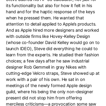
its functionality but also for how it felt in his
hand and for the haptic response of the keys
when he pressed them. He wanted that
attention to detail applied to Apple’s products.
And as Apple hired more designers and worked
with outside firms like Hovey-Kelley Design
(whose co-founder David Kelley would go on to
launch IDEO), Steve did everything he could to
learn from the experts. He studied their fashion
choices; a few days after he saw industrial
designer Rob Gemmell in gray Nikes with
cutting-edge Velcro straps, Steve showed up at
work with a pair of his own. He sat in on
meetings of the newly formed Apple design
guild, where his being the only non-designer
present did not stop him from offering
merciless criticisms—a provocation some saw