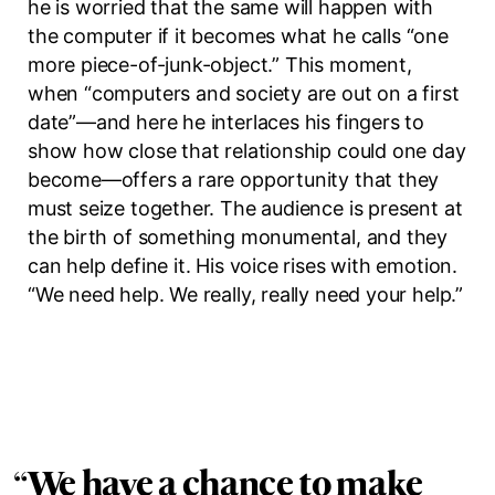
he is worried that the same will happen with
the computer if it becomes what he calls
“one
more piece-of-junk-object.”
This moment,
when “computers and society are out on a first
date”—and here he interlaces his fingers to
show how close that relationship could one day
become—offers a rare opportunity that they
must seize together. The audience is present at
the birth of something monumental, and they
can help define it. His voice rises with emotion.
“We need help. We really, really need your help.”
“
We have a chance to make