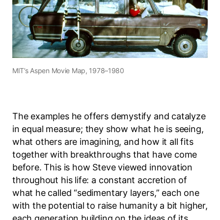
MIT’s Aspen Movie Map, 1978–1980
The examples he offers demystify and catalyze
in equal measure; they show what he is seeing,
what others are imagining, and how it all fits
together with breakthroughs that have come
before. This is how Steve viewed innovation
throughout his life: a constant accretion of
what he called “sedimentary layers,” each one
with the potential to raise humanity a bit higher,
each generation building on the ideas of its