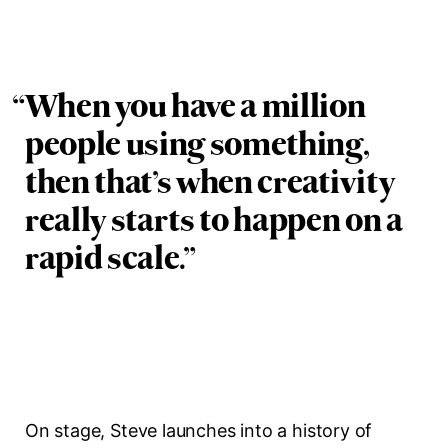
“
When you have a million
people using something,
then that’s when creativity
really starts to happen on a
rapid scale.
”
On stage, Steve launches into a history of