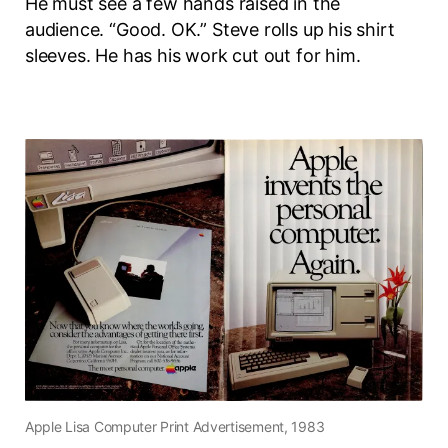
He must see a few hands raised in the
audience. “Good. OK.” Steve rolls up his shirt
sleeves. He has his work cut out for him.
Apple Lisa Computer Print Advertisement, 1983