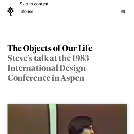
Skip to content
Stories
Home
The Objects of Our Life
Steve’s talk at the 1983
International Design
Conference in Aspen
Vid