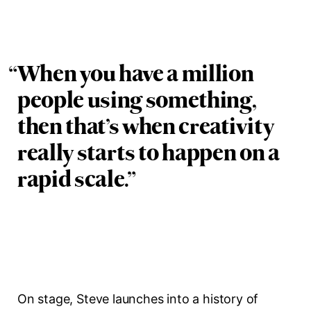
“
When you have a million
people using something,
then that’s when creativity
really starts to happen on a
rapid scale.
”
On stage, Steve launches into a history of