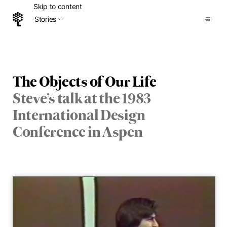
Skip to content
Stories
Home
The Objects of Our Life
Steve’s talk at the 1983
International Design
Conference in Aspen
Vid