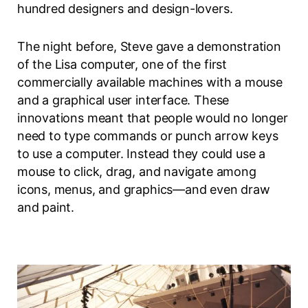
hundred designers and design-lovers.
The night before, Steve gave a demonstration
of the Lisa computer, one of the first
commercially available machines with a mouse
and a graphical user interface. These
innovations meant that people would no longer
need to type commands or punch arrow keys
to use a computer. Instead they could use a
mouse to click, drag, and navigate among
icons, menus, and graphics—and even draw
and paint.