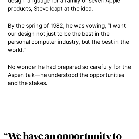
design language for a family of seven Apple
products, Steve leapt at the idea.
By the spring of 1982, he was vowing, “I want
our design not just to be the best in the
personal computer industry, but the best in the
world.”
No wonder he had prepared so carefully for the
Aspen talk—he understood the opportunities
and the stakes.
“
We have an opportunity to