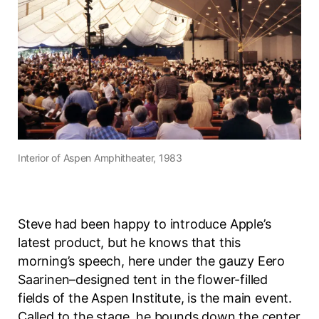
Interior of
Aspen Amphitheater
, 1983
Steve had been happy to introduce Apple’s
latest product, but he knows that this
morning’s speech, here under the gauzy Eero
Saarinen–designed tent in the flower-filled
fields of the Aspen Institute, is the main event.
Called to the stage, he bounds down the center