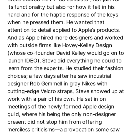
its functionality but also for how it felt in his
hand and for the haptic response of the keys
when he pressed them. He wanted that
attention to detail applied to Apple’s products.
And as Apple hired more designers and worked
with outside firms like Hovey-Kelley Design
(whose co-founder David Kelley would go on to
launch IDEO), Steve did everything he could to
learn from the experts. He studied their fashion
choices; a few days after he saw industrial
designer Rob Gemmell in gray Nikes with
cutting-edge Velcro straps, Steve showed up at
work with a pair of his own. He sat in on
meetings of the newly formed Apple design
guild, where his being the only non-designer
present did not stop him from offering
merciless criticisms—a provocation some saw