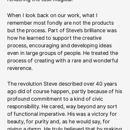
When I look back on our work, what I
remember most fondly are not the products
but the process. Part of Steve’s brilliance was
how he learned to support the creative
process, encouraging and developing ideas
even in large groups of people. He treated the
process of creating with a rare and wonderful
reverence.
The revolution Steve described over 40 years
ago did of course happen, partly because of his
profound commitment to a kind of civic
responsibility. He cared, way beyond any sort
of functional imperative. His was a victory for
beauty, for purity and, as he would say, for
giving a damn. He truly believed that by making