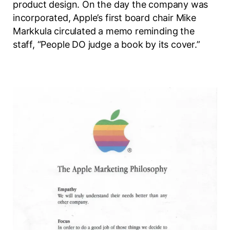
product design. On the day the company was
incorporated, Apple’s first board chair Mike
Markkula circulated a memo reminding the
staff, “People DO judge a book by its cover.”