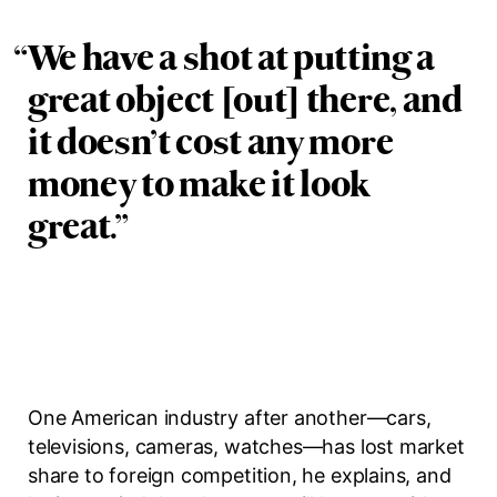
“
We have a shot at putting a
great object [out] there, and
it doesn’t cost any more
money to make it look
great.
”
One American industry after another—cars,
televisions, cameras, watches—has lost market
share to foreign competition, he explains, and