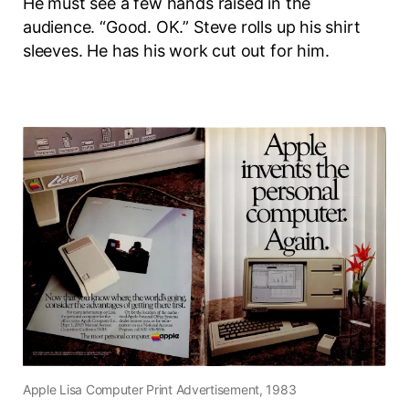
He must see a few hands raised in the
audience. “Good. OK.” Steve rolls up his shirt
sleeves. He has his work cut out for him.
Apple Lisa Computer Print Advertisement, 1983