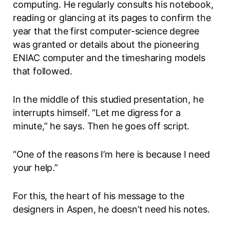
computing. He regularly consults his notebook,
reading or glancing at its pages to confirm the
year that the first computer-science degree
was granted or details about the pioneering
ENIAC computer and the timesharing models
that followed.
In the middle of this studied presentation, he
interrupts himself. “Let me digress for a
minute,” he says. Then he goes off script.
“One of the reasons I’m here is because I need
your help.”
For this, the heart of his message to the
designers in Aspen, he doesn’t need his notes.