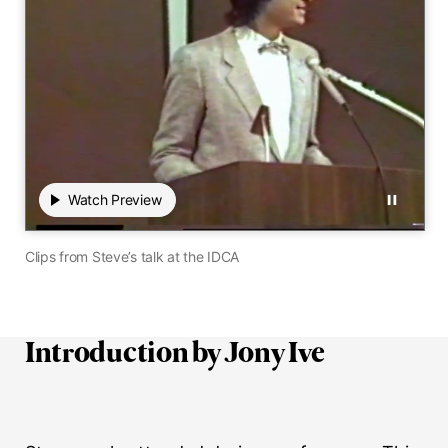
Play
Watch Preview
Watch Preview
Pause
00:00
 / 00:00
0 seconds elapsed of 0 total seconds
Mute audio
Hide close
Transc
Clips from Steve’s talk at the IDCA
Introduction by Jony Ive