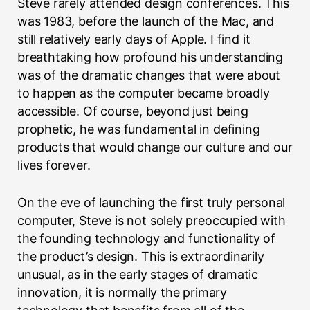
Steve rarely attended design conferences. This
was 1983, before the launch of the Mac, and
still relatively early days of Apple. I find it
breathtaking how profound his understanding
was of the dramatic changes that were about
to happen as the computer became broadly
accessible. Of course, beyond just being
prophetic, he was fundamental in defining
products that would change our culture and our
lives forever.
On the eve of launching the first truly personal
computer, Steve is not solely preoccupied with
the founding technology and functionality of
the product’s design. This is extraordinarily
unusual, as in the early stages of dramatic
innovation, it is normally the primary