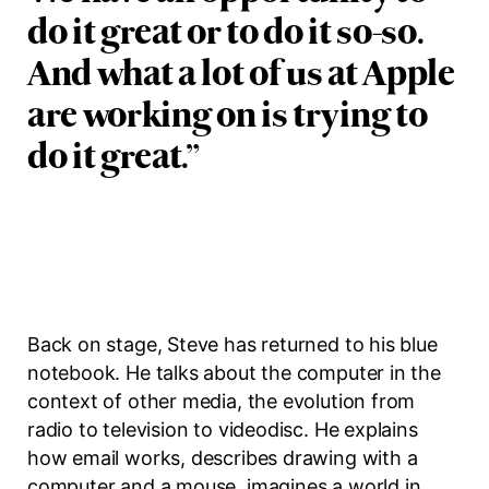
do it great or to do it so-so.
And what a lot of us at Apple
are working on is trying to
do it great.
”
Back on stage, Steve has returned to his blue
notebook. He talks about the computer in the
context of other media, the evolution from
radio to television to videodisc. He explains
how email works, describes drawing with a
computer and a mouse, imagines a world in