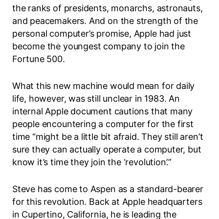
the ranks of presidents, monarchs, astronauts,
and peacemakers. And on the strength of the
personal computer’s promise, Apple had just
become the youngest company to join the
Fortune 500.
What this new machine would mean for daily
life, however, was still unclear in 1983. An
internal Apple document cautions that many
people encountering a computer for the first
time “might be a little bit afraid. They still aren’t
sure they can actually operate a computer, but
know it’s time they join the
‘revolution’.”
Steve has come to Aspen as a standard-bearer
for this revolution. Back at Apple headquarters
in Cupertino, California, he is leading the