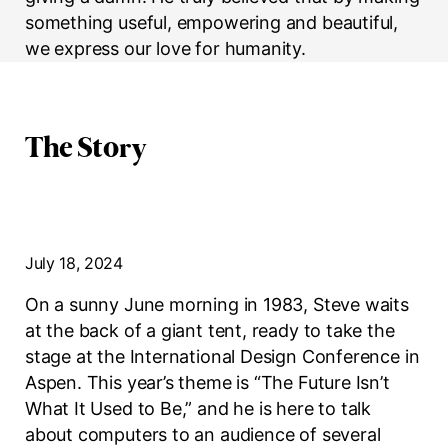
something useful, empowering and beautiful,
we express our love for humanity.
The Story
July 18, 2024
On a sunny June morning in 1983, Steve waits
at the back of a giant tent, ready to take the
stage at the International Design Conference in
Aspen. This year’s theme is “The Future Isn’t
What It Used to Be,” and he is here to talk
about computers to an audience of several