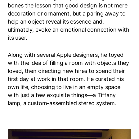
bones the lesson that good design is not mere
decoration or ornament, but a paring away to
help an object reveal its essence and,
ultimately, evoke an emotional connection with
its user.
Along with several Apple designers, he toyed
with the idea of filling a room with objects they
loved, then directing new hires to spend their
first day at work in that room. He curated his
own life, choosing to live in an empty space
with just a few exquisite things—a Tiffany
lamp, a custom-assembled stereo system.