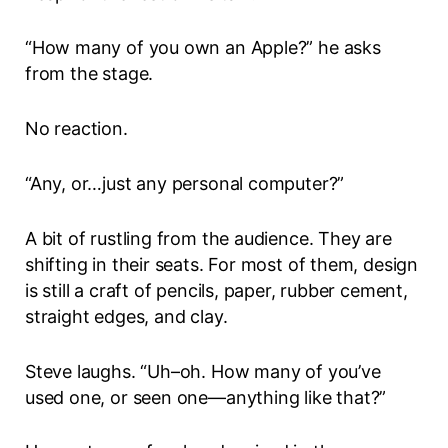
“How many of you own an Apple?” he asks
from the stage.
No reaction.
“Any, or…just any personal computer?”
A bit of rustling from the audience. They are
shifting in their seats. For most of them, design
is still a craft of pencils, paper, rubber cement,
straight edges, and clay.
Steve laughs. “Uh–oh. How many of you’ve
used one, or seen one—anything like that?”