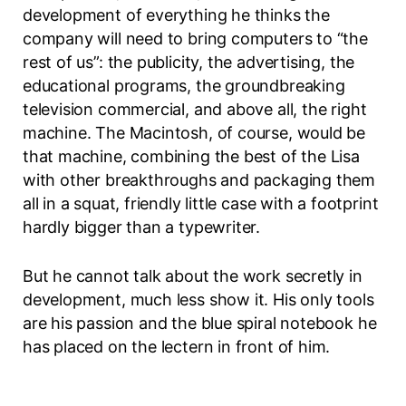
development of everything he thinks the
company will need to bring computers to “the
rest of us”: the publicity, the advertising, the
educational programs, the groundbreaking
television commercial, and above all, the right
machine. The Macintosh, of course, would be
that machine, combining the best of the Lisa
with other breakthroughs and packaging them
all in a squat, friendly little case with a footprint
hardly bigger than a typewriter.
But he cannot talk about the work secretly in
development, much less show it. His only tools
are his passion and the blue spiral notebook he
has placed on the lectern in front of him.