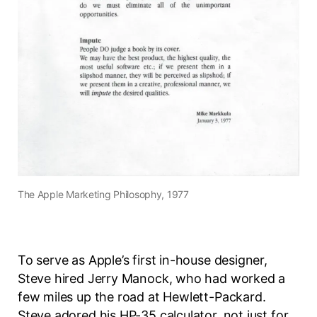
The Apple Marketing Philosophy, 1977
To serve as Apple’s first in-house designer,
Steve hired Jerry Manock, who had worked a
few miles up the road at Hewlett-Packard.
Steve adored his HP-35 calculator, not just for