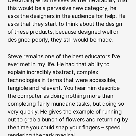
Describing what he sees as the inevitability that
this would be a pervasive new category, he
asks the designers in the audience for help. He
asks that they start to think about the design
of these products, because designed well or
designed poorly, they still would be made.
Steve remains one of the best educators I’ve
ever met in my life. He had that ability to
explain incredibly abstract, complex
technologies in terms that were accessible,
tangible and relevant. You hear him describe
the computer as doing nothing more than
completing fairly mundane tasks, but doing so
very quickly. He gives the example of running
out to grab a bunch of flowers and returning by
the time you could snap your fingers – speed
rendering the task magical.