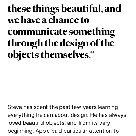
these things beautiful, and
we have a chance to
communicate something
through the design of the
objects themselves.
”
Steve has spent the past few years learning
everything he can about design. He has always
loved beautiful objects, and from its very
beginning, Apple paid particular attention to