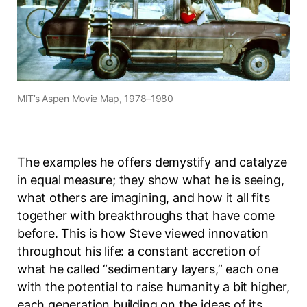
MIT’s Aspen Movie Map, 1978–1980
The examples he offers demystify and catalyze
in equal measure; they show what he is seeing,
what others are imagining, and how it all fits
together with breakthroughs that have come
before. This is how Steve viewed innovation
throughout his life: a constant accretion of
what he called “sedimentary layers,” each one
with the potential to raise humanity a bit higher,
each generation building on the ideas of its