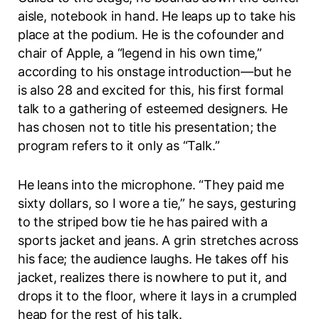
aisle, notebook in hand. He leaps up to take his
place at the podium. He is the cofounder and
chair of Apple, a “legend in his own time,”
according to his onstage introduction—but he
is also 28 and excited for this, his first formal
talk to a gathering of esteemed designers. He
has chosen not to title his presentation; the
program refers to it only as “Talk.”
He leans into the microphone. “They paid me
sixty dollars, so I wore a tie,” he says, gesturing
to the striped bow tie he has paired with a
sports jacket and jeans. A grin stretches across
his face; the audience laughs. He takes off his
jacket, realizes there is nowhere to put it, and
drops it to the floor, where it lays in a crumpled
heap for the rest of his talk.