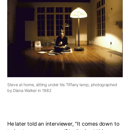
Steve at home, sitting under his Tiffany lamp, photographed
by Diana Walker in 1982
He later told an interviewer, “It comes down to