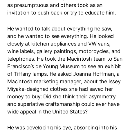
as presumptuous and others took as an
invitation to push back or try to educate him.
He wanted to talk about everything he saw,
and he wanted to see everything. He looked
closely at kitchen appliances and VW vans,
wine labels, gallery paintings, motorcycles, and
telephones. He took the Macintosh team to San
Francisco’s de Young Museum to see an exhibit
of Tiffany lamps. He asked Joanna Hoffman, a
Macintosh marketing manager, about the Issey
Miyake-designed clothes she had saved her
money to buy: Did she think their asymmetry
and superlative craftsmanship could ever have
wide appeal in the United States?
He was developing his eye, absorbing into his