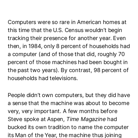
Computers were so rare in American homes at
this time that the U.S. Census wouldn’t begin
tracking their presence for another year. Even
then, in 1984, only 8 percent of households had
a computer (and of those that did, roughly 70
percent of those machines had been bought in
the past two years). By contrast, 98 percent of
households had televisions.
People didn’t own computers, but they did have
a sense that the machine was about to become
very, very important. A few months before
Steve spoke at Aspen,
Time Magazine
had
bucked its own tradition to name the computer
its Man of the Year, the machine thus joining