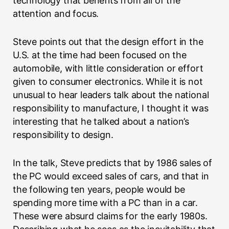
technology that benefits from all of the
attention and focus.
Steve points out that the design effort in the
U.S. at the time had been focused on the
automobile, with little consideration or effort
given to consumer electronics. While it is not
unusual to hear leaders talk about the national
responsibility to manufacture, I thought it was
interesting that he talked about a nation’s
responsibility to design.
In the talk, Steve predicts that by 1986 sales of
the PC would exceed sales of cars, and that in
the following ten years, people would be
spending more time with a PC than in a car.
These were absurd claims for the early 1980s.