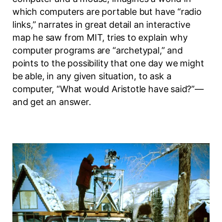
which computers are portable but have “radio
links,” narrates in great detail an interactive
map he saw from MIT, tries to explain why
computer programs are “archetypal,” and
points to the possibility that one day we might
be able, in any given situation, to ask a
computer, “What would Aristotle have said?”—
and get an answer.