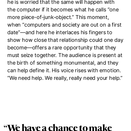
he is worried that the same will happen with
the computer if it becomes what he calls
“one
more piece-of-junk-object.”
This moment,
when “computers and society are out on a first
date”—and here he interlaces his fingers to
show how close that relationship could one day
become—offers a rare opportunity that they
must seize together. The audience is present at
the birth of something monumental, and they
can help define it. His voice rises with emotion.
“We need help. We really, really need your help.”
“
We have a chance to make