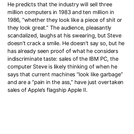
He predicts that the industry will sell three
million computers in 1983 and ten million in
1986, “whether they look like a piece of shit or
they look great.” The audience, pleasantly
scandalized, laughs at his swearing, but Steve
doesn’t crack a smile. He doesn’t say so, but he
has already seen proof of what he considers
indiscriminate taste: sales of the IBM PC, the
computer Steve is likely thinking of when he
says that current machines “look like garbage”
and are a “pain in the ass,” have just overtaken
sales of Apple’s flagship Apple II.