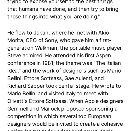
trying to expose yourself to the best things
that humans have done, and then try to bring
those things into what you are doing.”
He flew to Japan, where he met with Akio
Morita, CEO of Sony, who gave him a first-
generation Walkman, the portable music player
Steve admired. He attended his first Aspen
conference in 1981; the theme was “The Italian
Idea,” and the work of designers such as Mario
Bellini, Ettore Sottsass, Gae Aulenti, and
Richard Sapper took center stage. He wrote to
Mario Bellini and visited Italy to meet with
Olivetti’s Ettore Sottsass. When Apple designers
Gemmell and Manock proposed sponsoring a
competition in which several top European
designers would be invited to create a cohesive